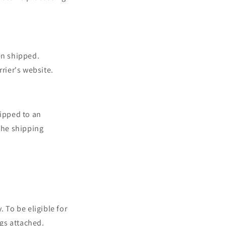
en shipped.
rier's website.
hipped to an
the shipping
. To be eligible for
ags attached.