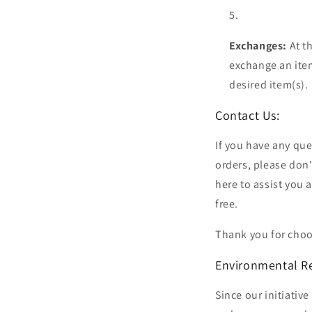
Exchanges:
At t
exchange an item
desired item(s).
Contact Us:
If you have any que
orders, please don
here to assist you
free.
Thank you for choo
Environmental R
Since our initiati