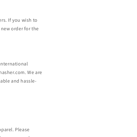
rs. If you wish to
 new order for the
international
ahasher.com. We are
yable and hassle-
pparel. Please