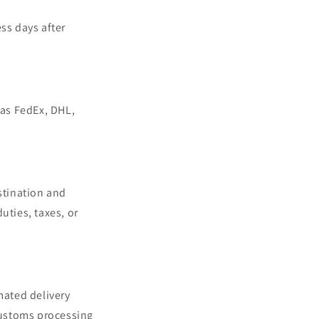
ss days after
 as FedEx, DHL,
stination and
uties, taxes, or
mated delivery
customs processing