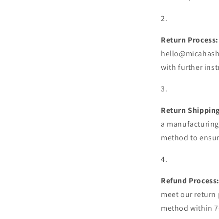
Return Process:
hello@micahashe
with further ins
Return Shipping
a manufacturing 
method to ensure
Refund Process
meet our return p
method within 7-