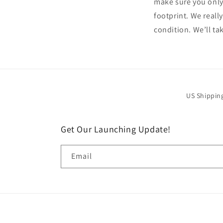
make sure you only
footprint. We reall
condition. We’ll tak
US Shippin
Get Our Launching Update!
Email