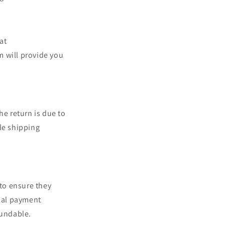
at
 will provide you
he return is due to
le shipping
 to ensure they
inal payment
fundable.