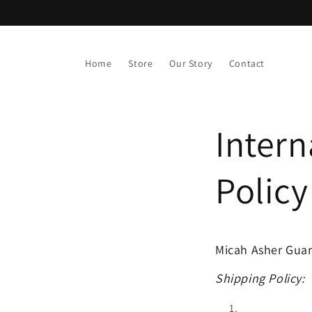
Skip to
content
Home
Store
Our Story
Contact
Intern
Policy
Micah Asher Guaran
Shipping Policy: