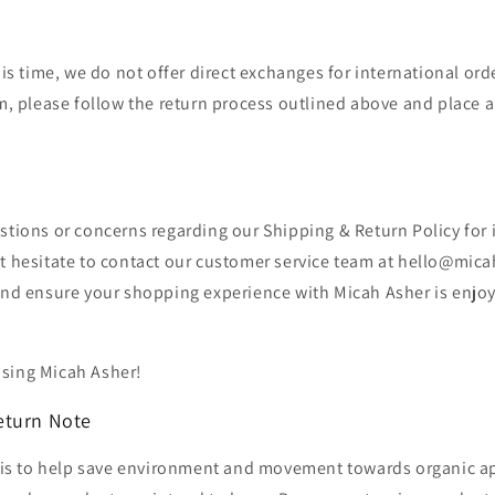
his time, we do not offer direct exchanges for international orde
, please follow the return process outlined above and place a
stions or concerns regarding our Shipping & Return Policy for 
't hesitate to contact our customer service team at hello@mic
 and ensure your shopping experience with Micah Asher is enjo
sing Micah Asher!
eturn Note
ve is to help save environment and movement towards organic a