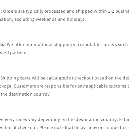
:
Orders are typically processed and shipped within 1-2 busine
ation, excluding weekends and holidays.
ds:
We offer international shipping via reputable carriers such
usted partners.
Shipping costs will be calculated at checkout based on the de
ckage. Customers are responsible for any applicable customs d
the destination country.
Delivery times vary depending on the destination country. Esti
ovided at checkout. Please note that delays may occur due to 