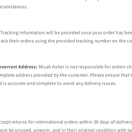
ircumstances.
Tracking information will be provided once your order has be
ack their orders using the provided tracking number on the car
ncorrect Address:
Micah Asher is not responsible for orders s
omplete address provided by the customer. Please ensure that 
 is accurate and complete to avoid any delivery issues.
cept returns for international orders within 30 days of delivery
must be unused, unworn, and in their original condition with t