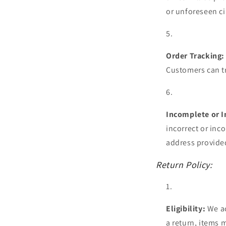
or unforeseen c
Order Tracking:
Customers can tr
Incomplete or I
incorrect or inc
address provided
Return Policy:
Eligibility:
We ac
a return, items 