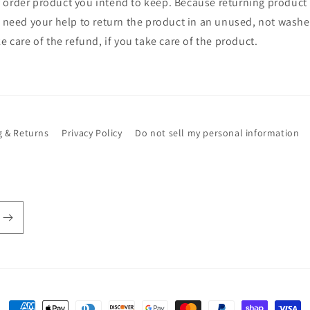
 order product you intend to keep. Because returning product
y need your help to return the product in an unused, not washe
e care of the refund, if you take care of the product.
g & Returns
Privacy Policy
Do not sell my personal information
Payment