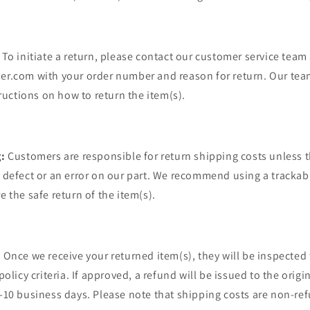
To initiate a return, please contact our customer service team 
r.com with your order number and reason for return. Our team
tructions on how to return the item(s).
:
Customers are responsible for return shipping costs unless t
defect or an error on our part. We recommend using a trackab
 the safe return of the item(s).
:
Once we receive your returned item(s), they will be inspected
olicy criteria. If approved, a refund will be issued to the orig
10 business days. Please note that shipping costs are non-re