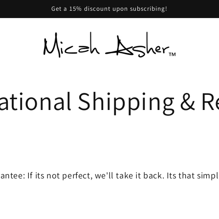
Get a 15% discount upon subscribing!
ational Shipping & R
tee: If its not perfect, we'll take it back. Its that simp