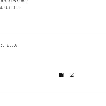
 increases carbon
d, stain-free
Contact Us
Facebook
Instagram