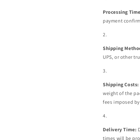
Processing Time
payment confirm
Shipping Metho
UPS, or other tr
Shipping Costs:
weight of the pa
fees imposed by 
Delivery Time:
times will be pr